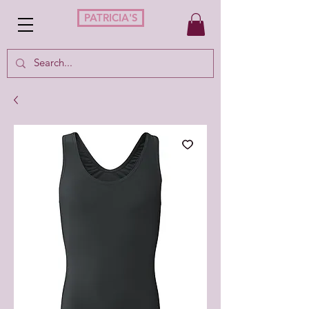
PATRICIA'S