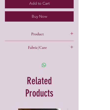
Add to Cart
Buy Now
Product
"Y" back swimsuit
Fabric/Care
Chlorine resistant matt finish
Material:
82% Nylon / 18% Elastane
Related
Products