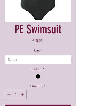
PE Swimsuit
Price
£15.99
Size
*
Colour
*
Quantity
*