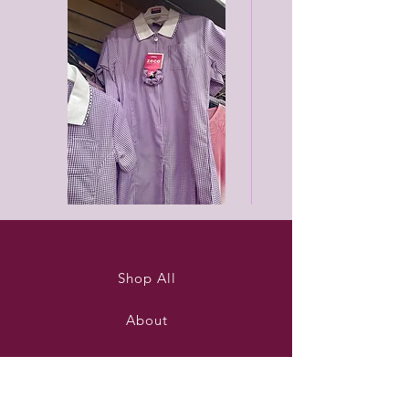
Purleigh
Black
summer
unisex
dress
joggers
Shop All
About
Contact
Stockists