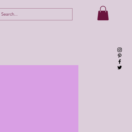
Log In