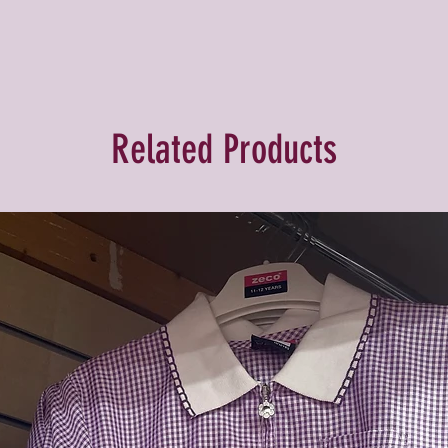
Related Products