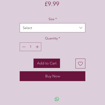
Price
£9.99
Size
*
Select
Quantity
*
Add to Cart
Buy Now