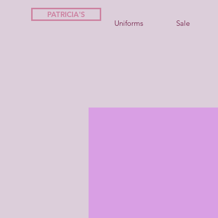
PATRICIA'S
Uniforms
Sale