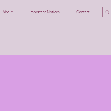
About
Important Notices
Contact