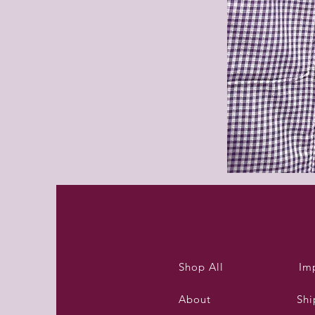
Purleigh
summer
dress
Shop All
Im
About
Shi