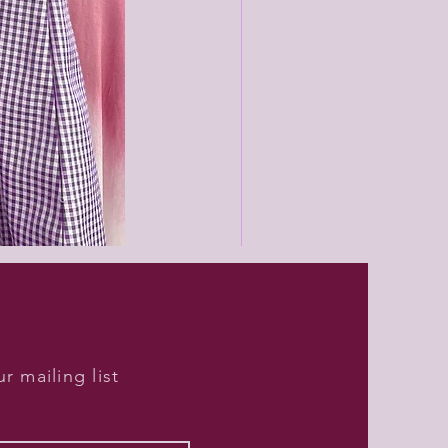
Black
unisex
joggers
r mailing list