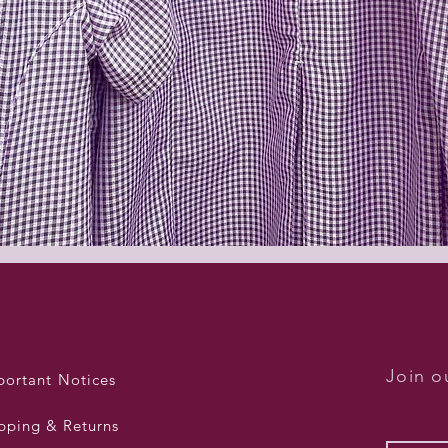
Quick View
Join ou
portant Notices
pping & Returns