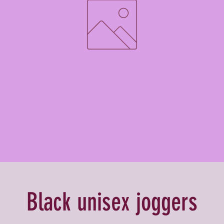
Black unisex joggers