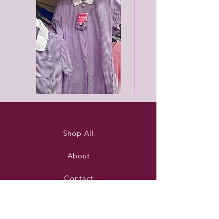
Purleigh
Black
summer
unisex
dress
joggers
Shop All
About
Contact
Stockists