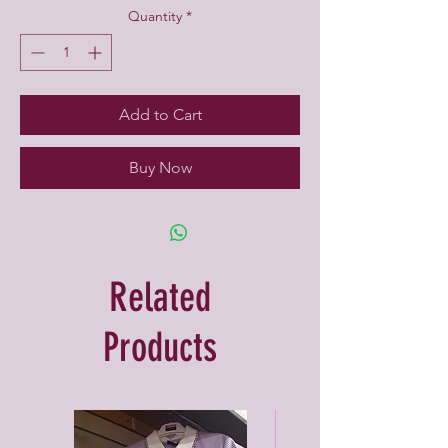
Quantity
*
Add to Cart
Buy Now
Related
Products