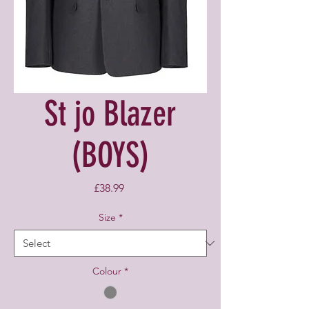
St jo Blazer
(BOYS)
Price
£38.99
Size
*
Colour
*