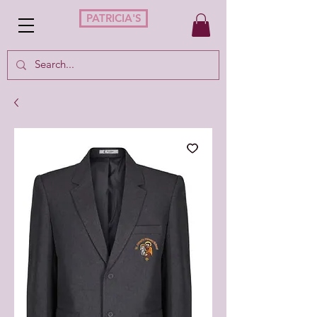
PATRICIA'S