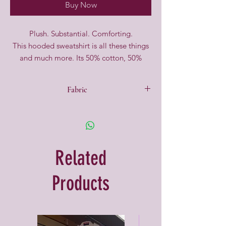
Buy Now
Plush. Substantial. Comforting.
This hooded sweatshirt is all these things
and much more. Its 50% cotton, 50%
polyester fleece is brushed to downy-soft
perfection inside. Outside, the dense and
Fabric
pill-resistant face serves as a resilient
backdrop for screen printing and even
50% Cotton, 50% Polyester
elaborate embroidery. The angular pouch
pocket gives it an updated attitude, and a
double-layer hood tops it off in cosy style.
Related
Products