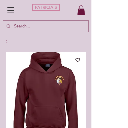
PATRICIA'S