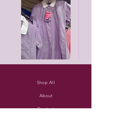
Purleigh
Black
summer
unisex
dress
joggers
Shop All
About
Contact
Stockists