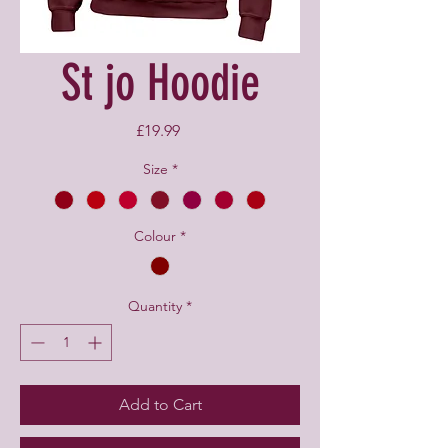
St jo Hoodie
Price
£19.99
Size
*
Colour
*
Quantity
*
Add to Cart