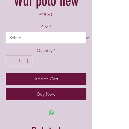
Wdf polo new
Price
£18.30
Size
*
Quantity
*
Add to Cart
Buy Now