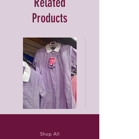
Related
Products
Purleigh
Black
summer
unisex
dress
joggers
Shop All