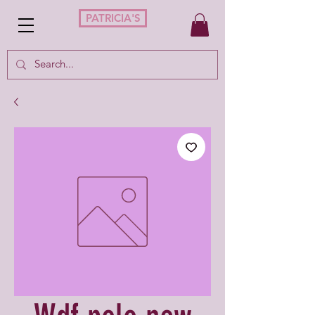
PATRICIA'S