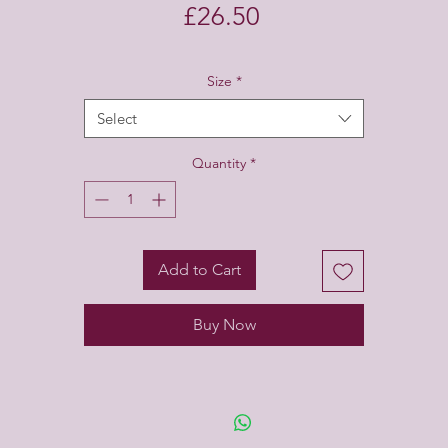
Price
£26.50
Size
*
Select
Quantity
*
Add to Cart
Buy Now