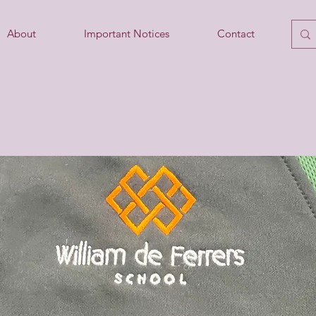
About
Important Notices
Contact