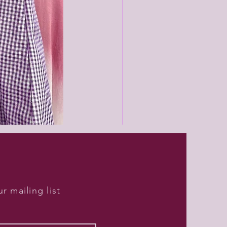
Black
unisex
joggers
r mailing list