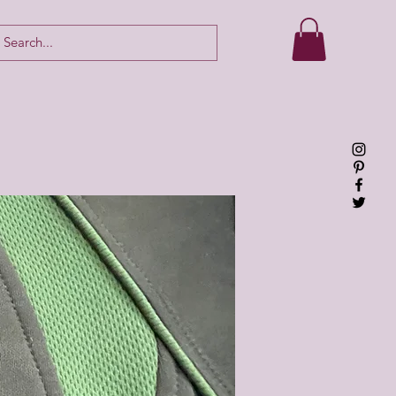
Log In