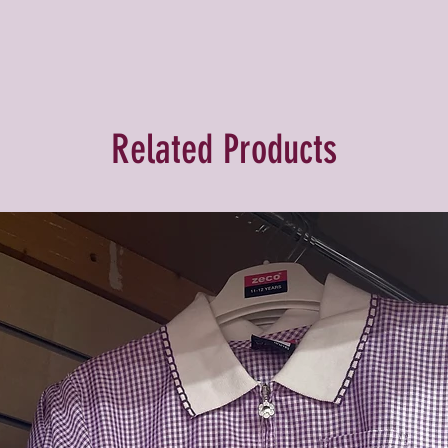
Related Products