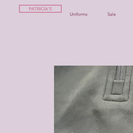
PATRICIA'S
Uniforms
Sale