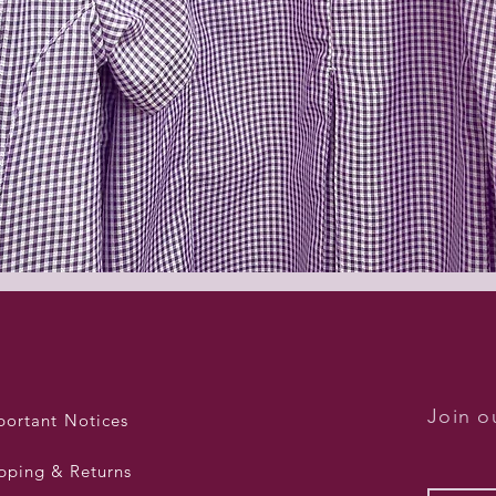
Quick View
Join ou
portant Notices
pping & Returns