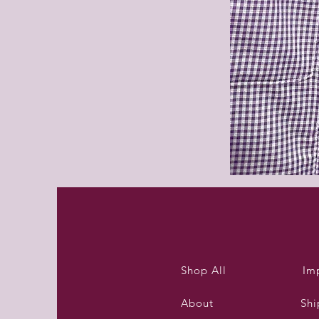
Purleigh
summer
dress
Shop All
Im
About
Shi