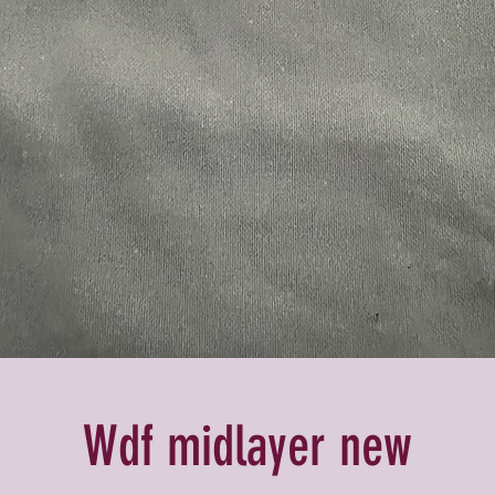
Wdf midlayer new