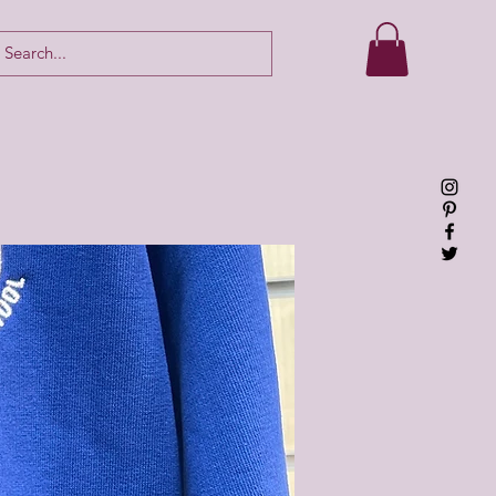
Log In