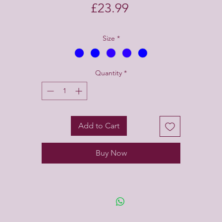
Price
£23.99
Size
*
Quantity
*
Add to Cart
Buy Now