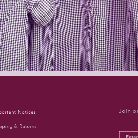
Quick View
Join ou
portant Notices
pping & Returns