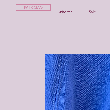
PATRICIA'S
Uniforms
Sale