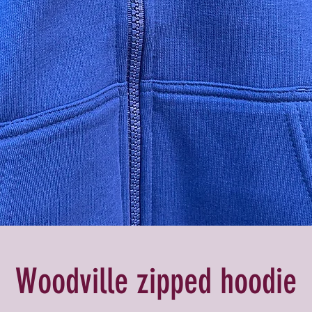
Woodville zipped hoodie