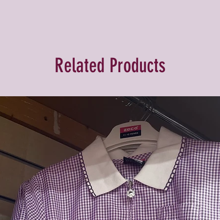
Related Products