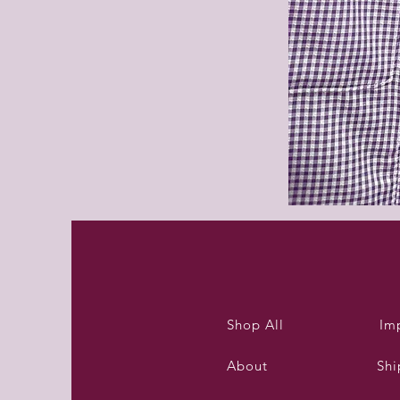
Purleigh
summer
dress
Shop All
Im
About
Shi