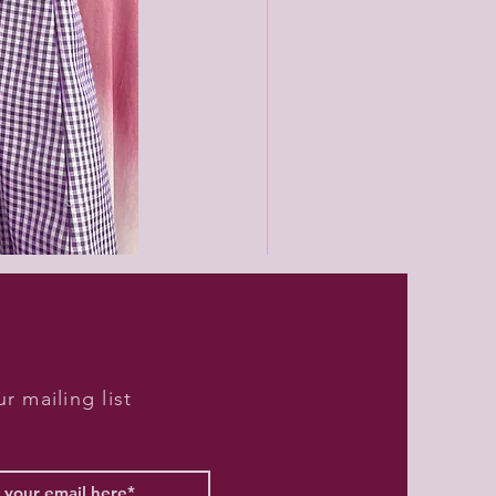
Black
unisex
joggers
r mailing list