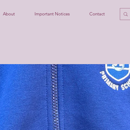
About
Important Notices
Contact