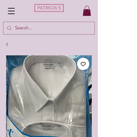
PATRICIA'S