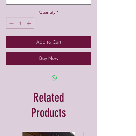
Quantity
*
Add to Cart
Buy Now
Related
Products