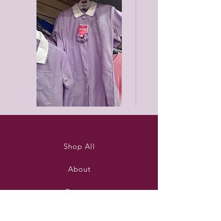
Purleigh
Black
summer
unisex
dress
joggers
Shop All
About
Contact
Stockists