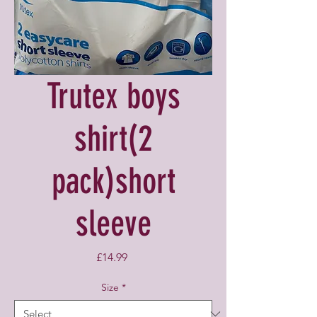
Trutex boys
shirt(2
pack)short
sleeve
Price
£14.99
Size
*