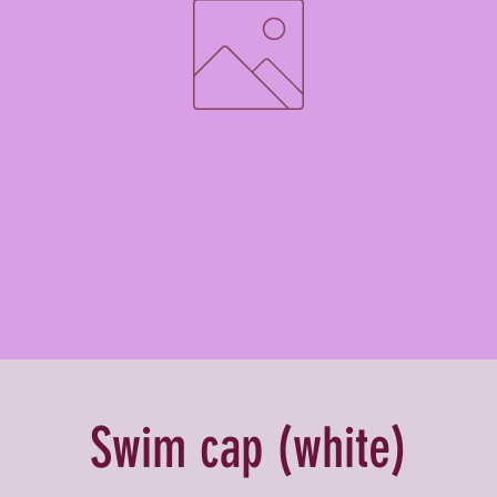
Swim cap (white)