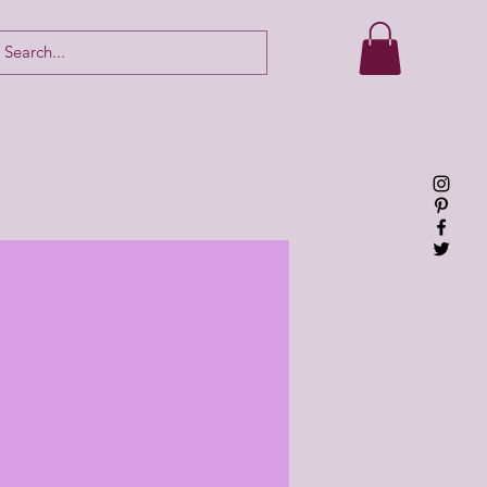
Log In