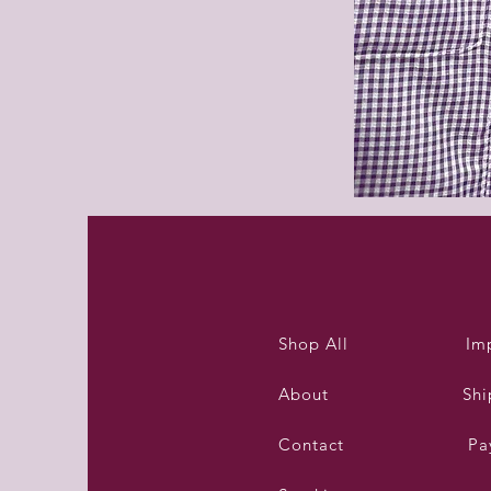
Purleigh
summer
dress
Shop All
Im
About
Shi
Contact
Pa