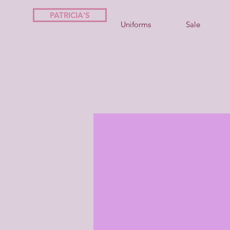
PATRICIA'S
Uniforms
Sale