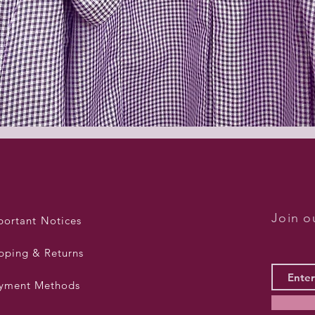
Quick View
Join ou
portant Notices
pping & Returns
yment Methods