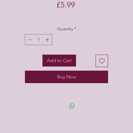
Price
£5.99
Quantity
*
Add to Cart
Buy Now