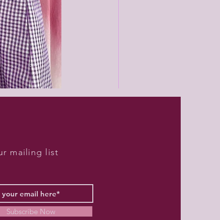
Black
unisex
joggers
r mailing list
Subscribe Now