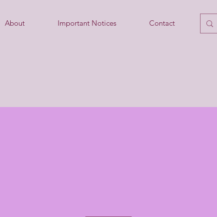
About
Important Notices
Contact