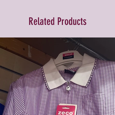
Related Products