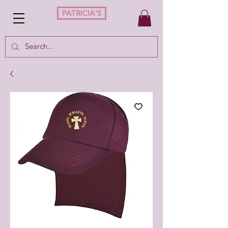
PATRICIA'S