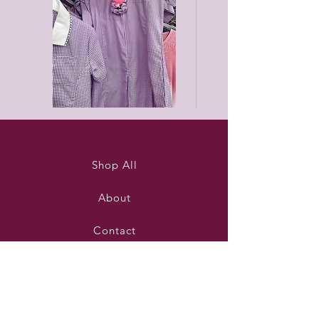
Purleigh
Black
summer
unisex
dress
joggers
Shop All
About
Contact
Stockists