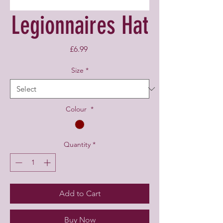
Legionnaires Hat
Price
£6.99
Size
*
Colour
*
Quantity
*
Add to Cart
Buy Now