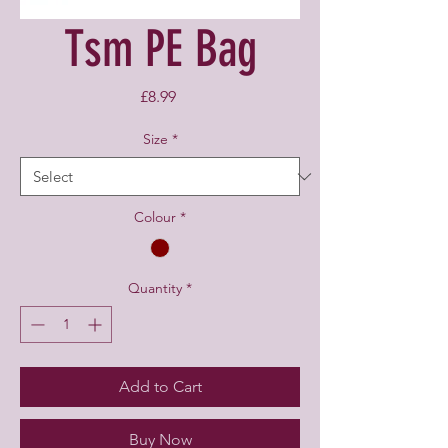
Tsm PE Bag
Price
£8.99
Size
*
Colour
*
Quantity
*
Add to Cart
Buy Now