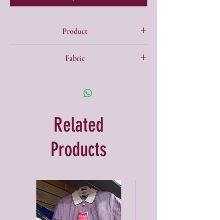
Product
• Fully internal bound seams
Fabric
• Reflective strip and zip pocket
• Name patch
• 100% Polyester
• Internal coin pocket
• Back pack cords
Related
Products