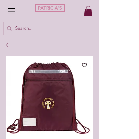
PATRICIA'S