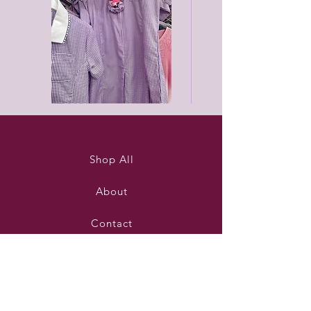
Purleigh
Black
summer
unisex
dress
joggers
Shop All
About
Contact
Stockists