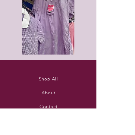
Purleigh
Black
summer
unisex
dress
joggers
Shop All
About
Contact
Stockists