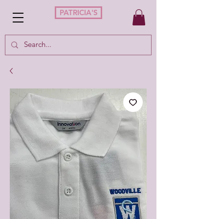
PATRICIA'S