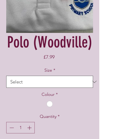
Polo (Woodville)
Price
£7.99
Size
*
Colour
*
Quantity
*