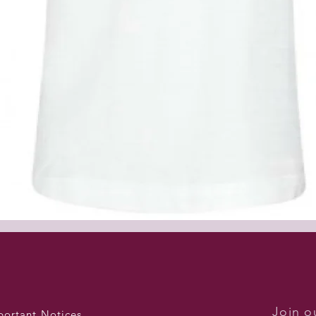
Quick View
Join ou
portant Notices