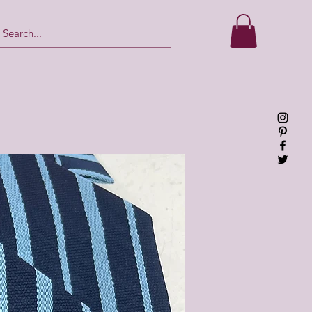
Log In