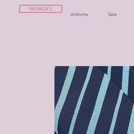
PATRICIA'S
Uniforms
Sale