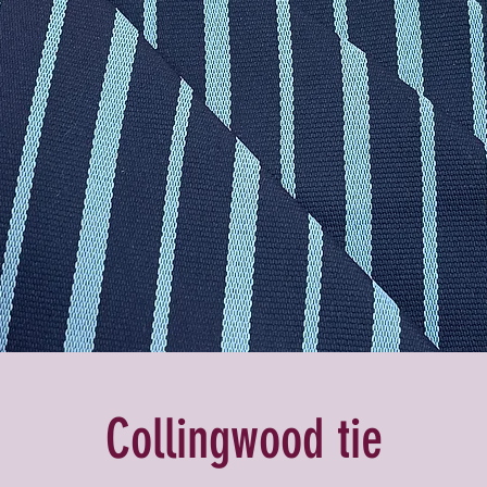
Collingwood tie