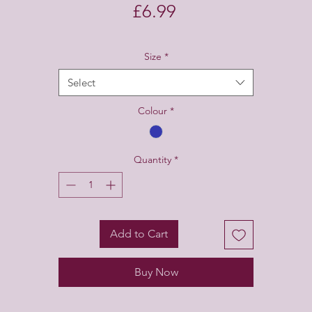
Price
£6.99
Size
*
Select
Colour
*
Quantity
*
Add to Cart
Buy Now