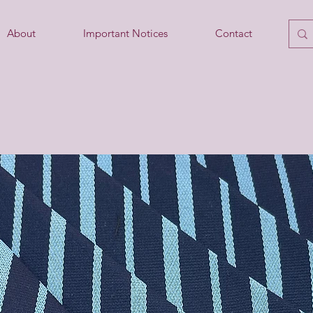
About
Important Notices
Contact