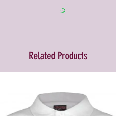
Related Products