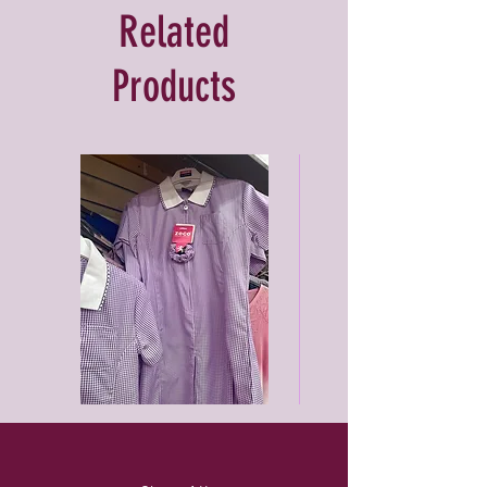
Related
Products
Purleigh
Black
summer
unisex
dress
joggers