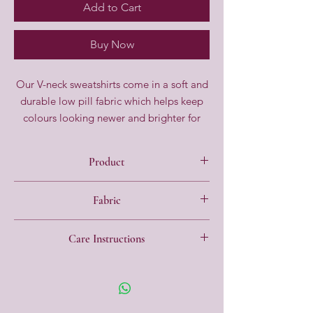
Add to Cart
Buy Now
Our V-neck sweatshirts come in a soft and
durable low pill fabric which helps keep
colours looking newer and brighter for
longer. It comes in a regular fit with
strengthened seams to help withstand the
Product
rough and tumble of everyday life.
Regular fit
Fabric
V Neck
Long sleeve
65% Polyester, 35% Cotton
Soft and durable low pill fabric
Care Instructions
Made to last strengthened seams
40 degree wash, Low pill