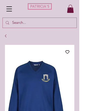
PATRICIA'S