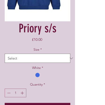
Priory s/s
Price
£10.00
Size
*
White
*
Quantity
*