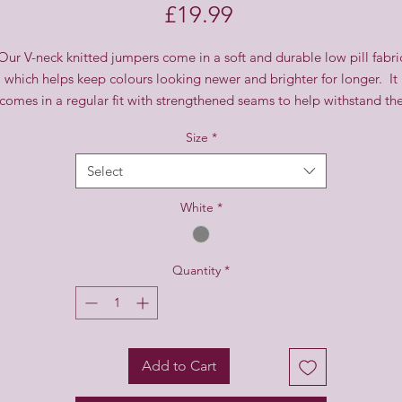
Price
£19.99
Our V-neck knitted jumpers come in a soft and durable low pill fabri
which helps keep colours looking newer and brighter for longer. It
comes in a regular fit with strengthened seams to help withstand th
rough and tumble of everyday life.
Size
*
Select
White
*
Quantity
*
Add to Cart