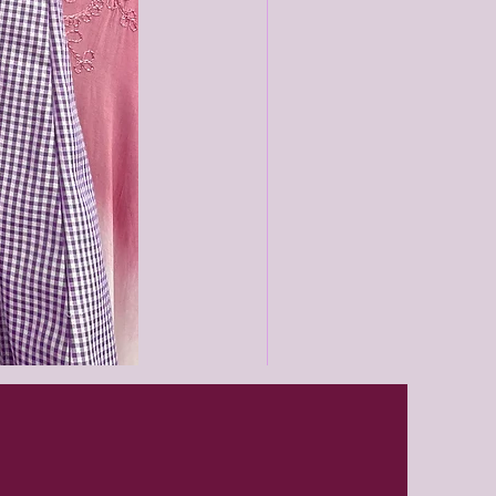
Black
unisex
joggers