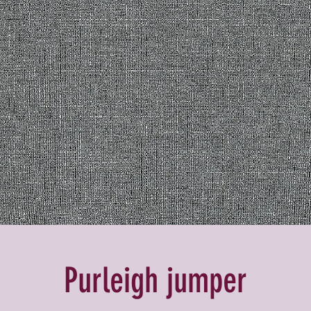
Purleigh jumper