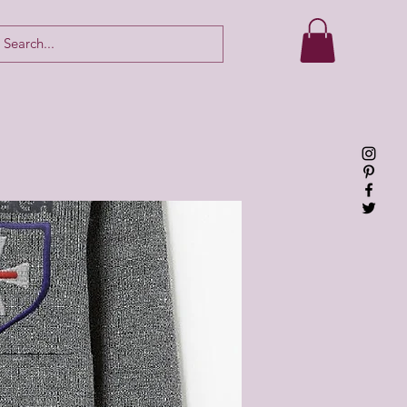
Log In