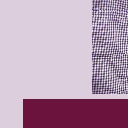
Purleigh
summer
dress