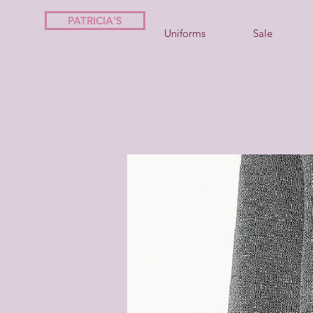
PATRICIA'S
Uniforms
Sale