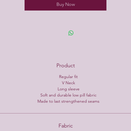
Buy Now
Product
Regular fit
V Neck
Long sleeve
Soft and durable low pill fabric
Made to last strengthened seams
Fabric