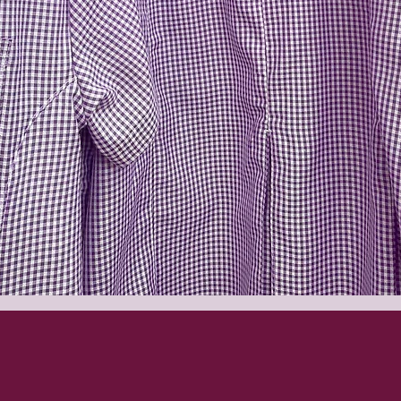
Quick View