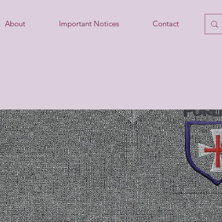
About
Important Notices
Contact