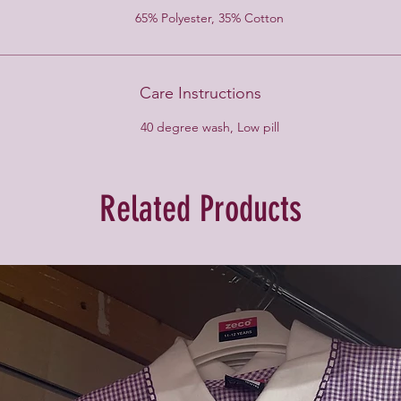
65% Polyester, 35% Cotton
Care Instructions
40 degree wash, Low pill
Related Products